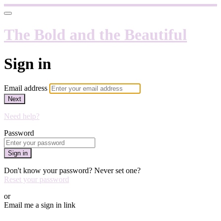
The Bold and the Beautiful
Sign in
Email address
Next
Need help?
Password
Sign in
Don't know your password? Never set one?
Reset your password
or
Email me a sign in link