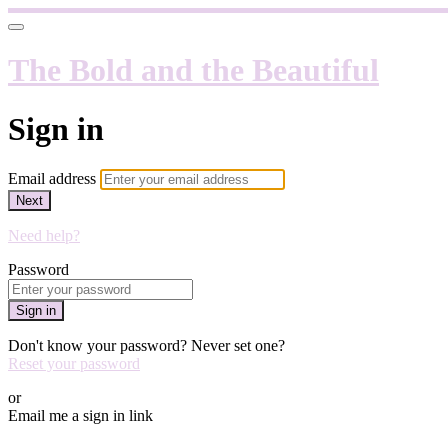
The Bold and the Beautiful
Sign in
Email address
Next
Need help?
Password
Sign in
Don't know your password? Never set one?
Reset your password
or
Email me a sign in link