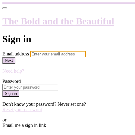
The Bold and the Beautiful
Sign in
Email address
Next
Need help?
Password
Sign in
Don't know your password? Never set one?
Reset your password
or
Email me a sign in link