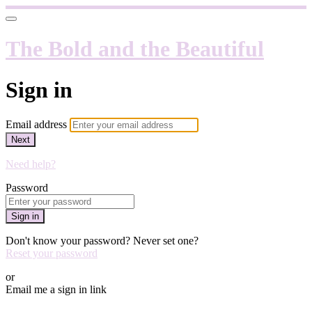
The Bold and the Beautiful
Sign in
Email address
Next
Need help?
Password
Sign in
Don't know your password? Never set one?
Reset your password
or
Email me a sign in link