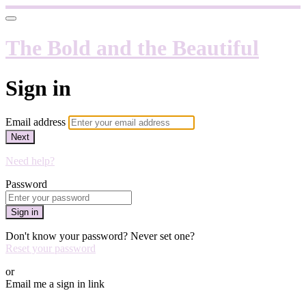
The Bold and the Beautiful
Sign in
Email address
Next
Need help?
Password
Sign in
Don't know your password? Never set one?
Reset your password
or
Email me a sign in link