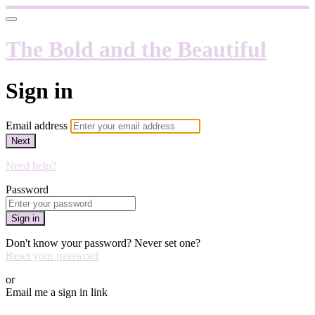
The Bold and the Beautiful
Sign in
Email address
Next
Need help?
Password
Sign in
Don't know your password? Never set one?
Reset your password
or
Email me a sign in link