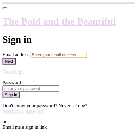
The Bold and the Beautiful
Sign in
Email address
Next
Need help?
Password
Sign in
Don't know your password? Never set one?
Reset your password
or
Email me a sign in link