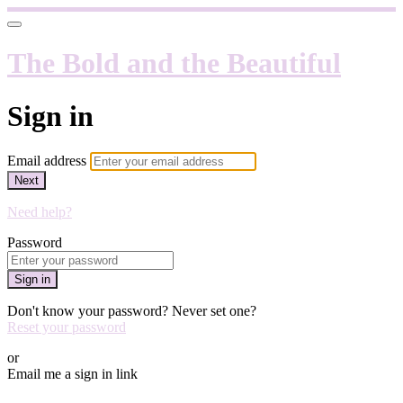
The Bold and the Beautiful
Sign in
Email address
Next
Need help?
Password
Sign in
Don't know your password? Never set one?
Reset your password
or
Email me a sign in link