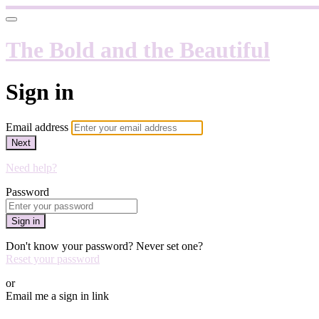
The Bold and the Beautiful
Sign in
Email address
Next
Need help?
Password
Sign in
Don't know your password? Never set one?
Reset your password
or
Email me a sign in link