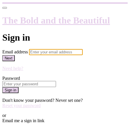
The Bold and the Beautiful
Sign in
Email address
Next
Need help?
Password
Sign in
Don't know your password? Never set one?
Reset your password
or
Email me a sign in link