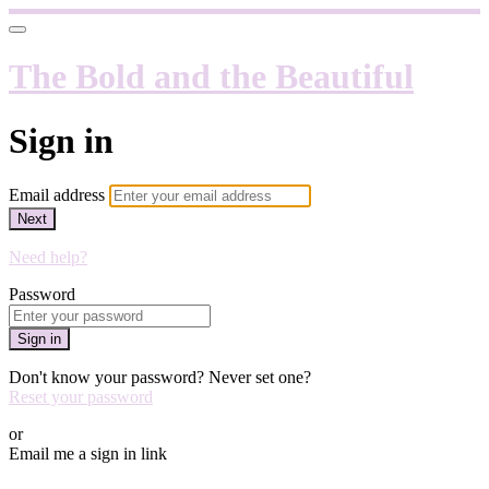
The Bold and the Beautiful
Sign in
Email address
Next
Need help?
Password
Sign in
Don't know your password? Never set one?
Reset your password
or
Email me a sign in link