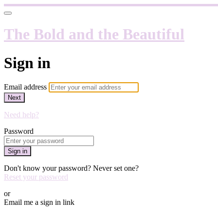
The Bold and the Beautiful
Sign in
Email address
Next
Need help?
Password
Sign in
Don't know your password? Never set one?
Reset your password
or
Email me a sign in link