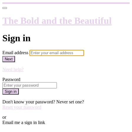
The Bold and the Beautiful
Sign in
Email address
Next
Need help?
Password
Sign in
Don't know your password? Never set one?
Reset your password
or
Email me a sign in link