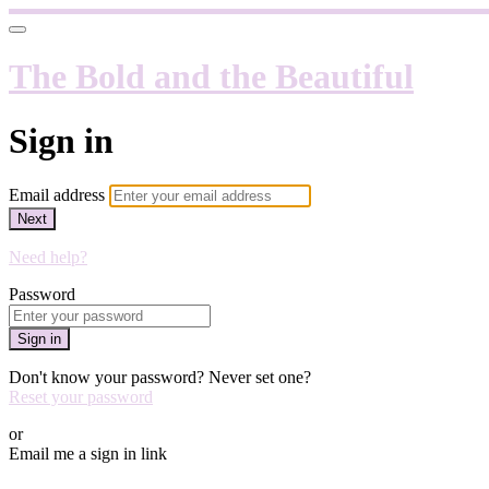
The Bold and the Beautiful
Sign in
Email address
Next
Need help?
Password
Sign in
Don't know your password? Never set one?
Reset your password
or
Email me a sign in link