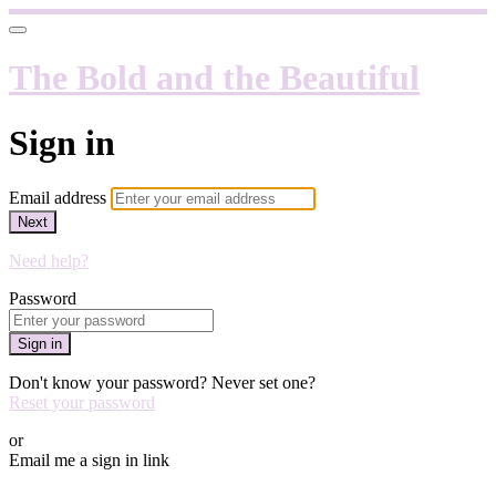
The Bold and the Beautiful
Sign in
Email address
Next
Need help?
Password
Sign in
Don't know your password? Never set one?
Reset your password
or
Email me a sign in link