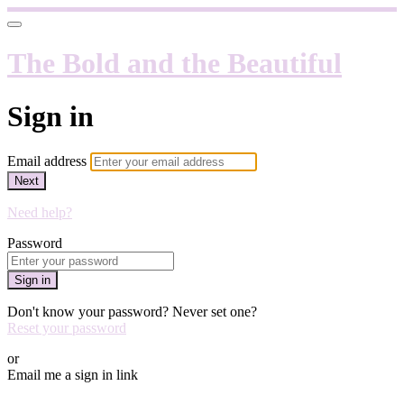
The Bold and the Beautiful
Sign in
Email address
Next
Need help?
Password
Sign in
Don't know your password? Never set one?
Reset your password
or
Email me a sign in link