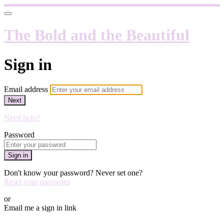
The Bold and the Beautiful
Sign in
Email address
Next
Need help?
Password
Sign in
Don't know your password? Never set one?
Reset your password
or
Email me a sign in link