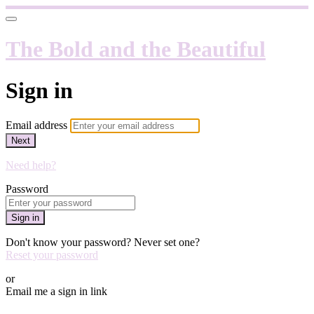
The Bold and the Beautiful
Sign in
Email address
Next
Need help?
Password
Sign in
Don't know your password? Never set one?
Reset your password
or
Email me a sign in link