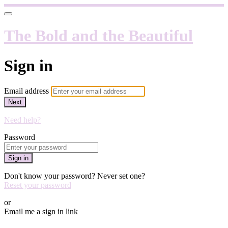
The Bold and the Beautiful
Sign in
Email address
Next
Need help?
Password
Sign in
Don't know your password? Never set one?
Reset your password
or
Email me a sign in link