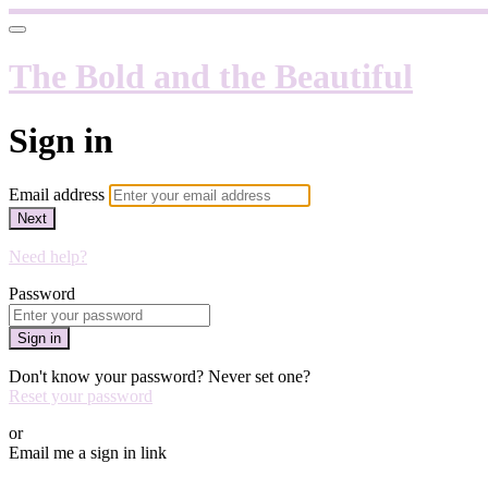
The Bold and the Beautiful
Sign in
Email address
Next
Need help?
Password
Sign in
Don't know your password? Never set one?
Reset your password
or
Email me a sign in link