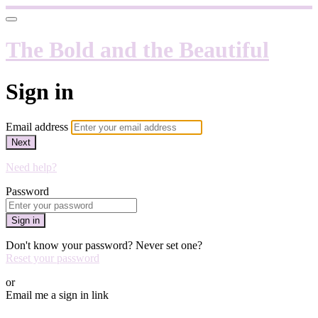
The Bold and the Beautiful
Sign in
Email address
Next
Need help?
Password
Sign in
Don't know your password? Never set one?
Reset your password
or
Email me a sign in link