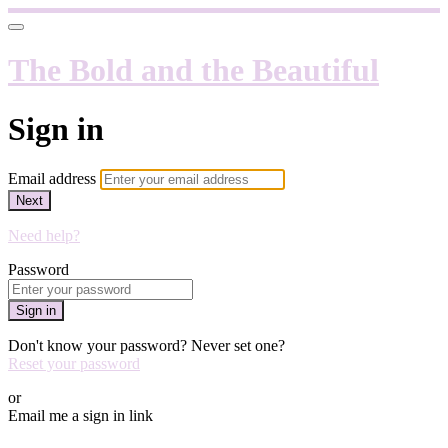
The Bold and the Beautiful
Sign in
Email address
Next
Need help?
Password
Sign in
Don't know your password? Never set one?
Reset your password
or
Email me a sign in link