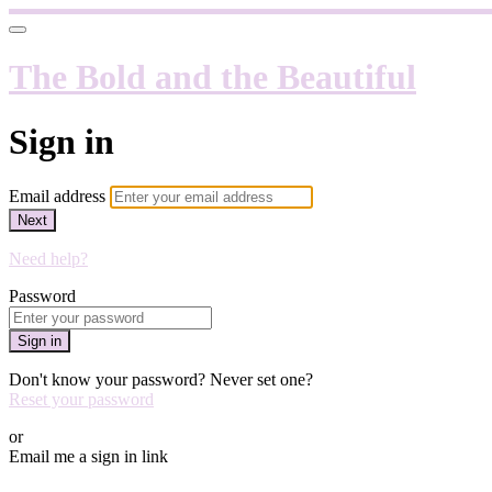
The Bold and the Beautiful
Sign in
Email address
Next
Need help?
Password
Sign in
Don't know your password? Never set one?
Reset your password
or
Email me a sign in link