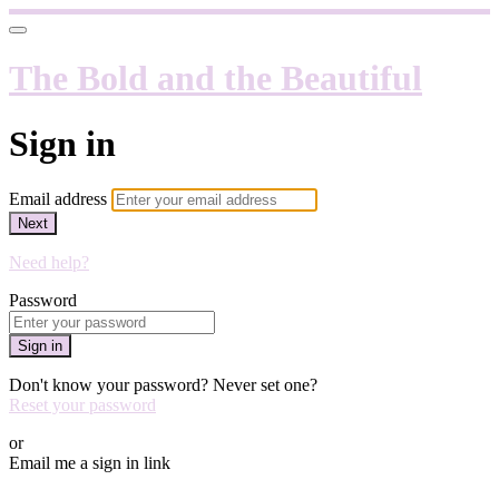
The Bold and the Beautiful
Sign in
Email address
Next
Need help?
Password
Sign in
Don't know your password? Never set one?
Reset your password
or
Email me a sign in link