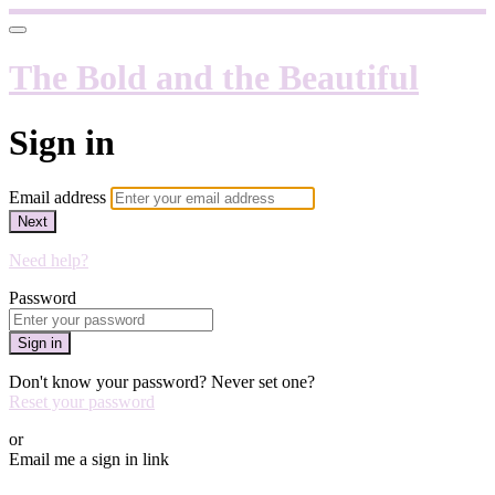
The Bold and the Beautiful
Sign in
Email address
Next
Need help?
Password
Sign in
Don't know your password? Never set one?
Reset your password
or
Email me a sign in link