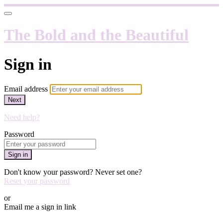
The Bold and the Beautiful
Sign in
Email address
Next
Need help?
Password
Sign in
Don't know your password? Never set one?
Reset your password
or
Email me a sign in link