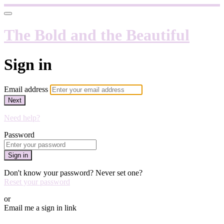
The Bold and the Beautiful
Sign in
Email address
Next
Need help?
Password
Sign in
Don't know your password? Never set one?
Reset your password
or
Email me a sign in link