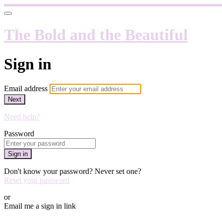
The Bold and the Beautiful
Sign in
Email address
Next
Need help?
Password
Sign in
Don't know your password? Never set one?
Reset your password
or
Email me a sign in link