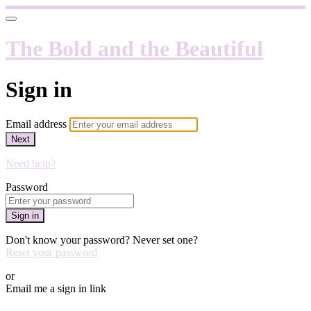
The Bold and the Beautiful
Sign in
Email address
Next
Need help?
Password
Sign in
Don't know your password? Never set one?
Reset your password
or
Email me a sign in link