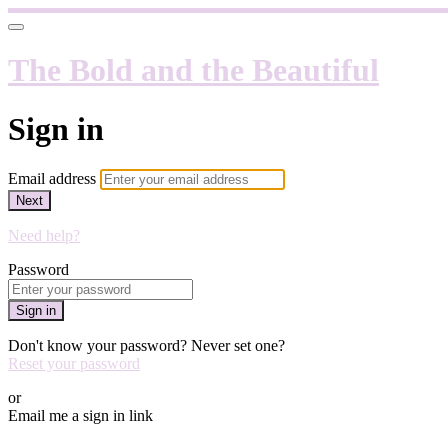
The Bold and the Beautiful
Sign in
Email address
Next
Need help?
Password
Sign in
Don't know your password? Never set one?
Reset your password
or
Email me a sign in link