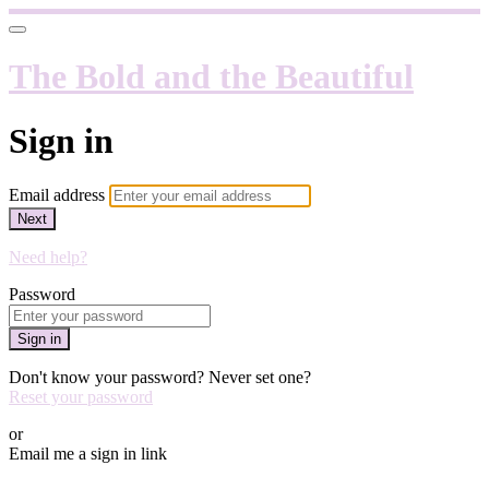
The Bold and the Beautiful
Sign in
Email address
Next
Need help?
Password
Sign in
Don't know your password? Never set one?
Reset your password
or
Email me a sign in link