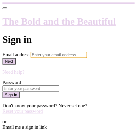
The Bold and the Beautiful
Sign in
Email address
Next
Need help?
Password
Sign in
Don't know your password? Never set one?
Reset your password
or
Email me a sign in link