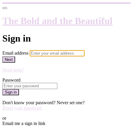
The Bold and the Beautiful
Sign in
Email address
Next
Need help?
Password
Sign in
Don't know your password? Never set one?
Reset your password
or
Email me a sign in link