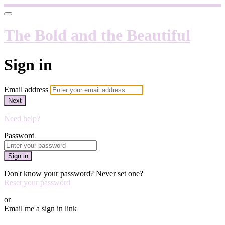
The Bold and the Beautiful
Sign in
Email address
Next
Need help?
Password
Sign in
Don't know your password? Never set one?
Reset your password
or
Email me a sign in link