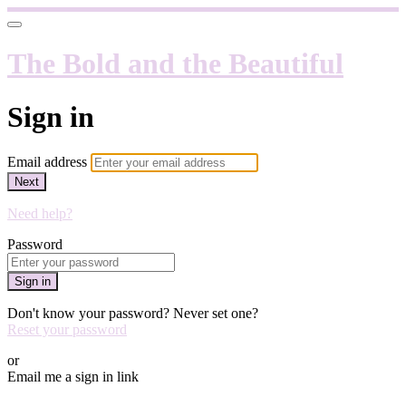
The Bold and the Beautiful
Sign in
Email address
Next
Need help?
Password
Sign in
Don't know your password? Never set one?
Reset your password
or
Email me a sign in link