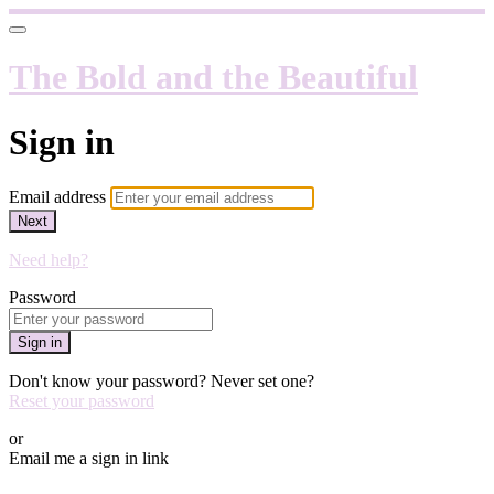
The Bold and the Beautiful
Sign in
Email address
Next
Need help?
Password
Sign in
Don't know your password? Never set one?
Reset your password
or
Email me a sign in link