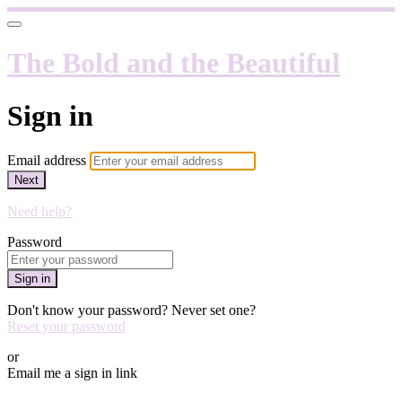
The Bold and the Beautiful
Sign in
Email address
Next
Need help?
Password
Sign in
Don't know your password? Never set one?
Reset your password
or
Email me a sign in link