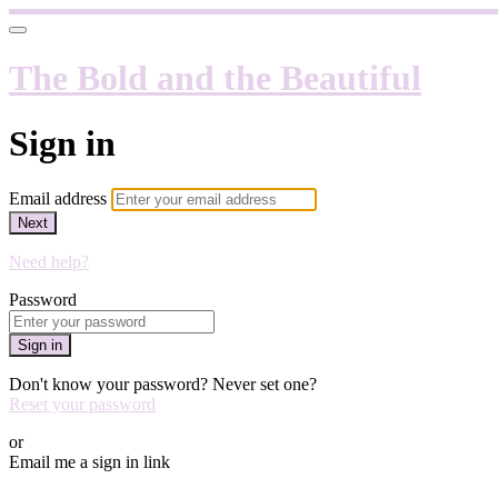
The Bold and the Beautiful
Sign in
Email address
Next
Need help?
Password
Sign in
Don't know your password? Never set one?
Reset your password
or
Email me a sign in link