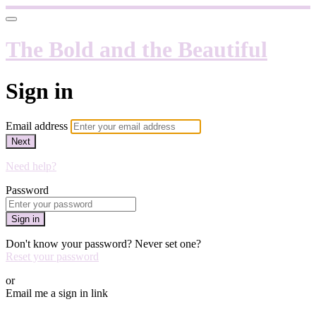
The Bold and the Beautiful
Sign in
Email address
Next
Need help?
Password
Sign in
Don't know your password? Never set one?
Reset your password
or
Email me a sign in link