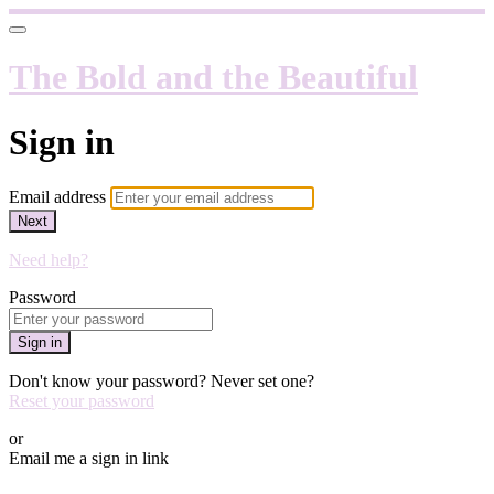
The Bold and the Beautiful
Sign in
Email address
Next
Need help?
Password
Sign in
Don't know your password? Never set one?
Reset your password
or
Email me a sign in link