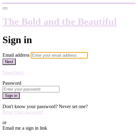
The Bold and the Beautiful
Sign in
Email address
Next
Need help?
Password
Sign in
Don't know your password? Never set one?
Reset your password
or
Email me a sign in link