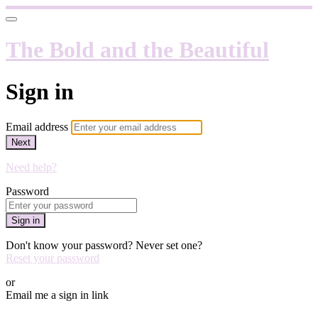
The Bold and the Beautiful
Sign in
Email address
Next
Need help?
Password
Sign in
Don't know your password? Never set one?
Reset your password
or
Email me a sign in link