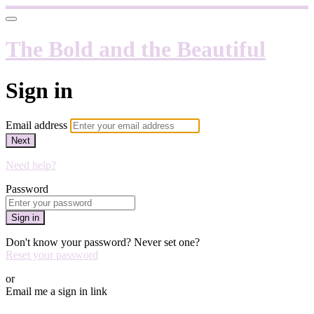
The Bold and the Beautiful
Sign in
Email address
Next
Need help?
Password
Sign in
Don't know your password? Never set one?
Reset your password
or
Email me a sign in link