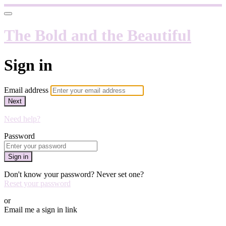
The Bold and the Beautiful
Sign in
Email address
Next
Need help?
Password
Sign in
Don't know your password? Never set one?
Reset your password
or
Email me a sign in link