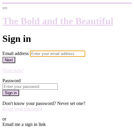
The Bold and the Beautiful
Sign in
Email address
Next
Need help?
Password
Sign in
Don't know your password? Never set one?
Reset your password
or
Email me a sign in link