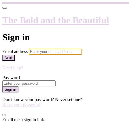
The Bold and the Beautiful
Sign in
Email address
Next
Need help?
Password
Sign in
Don't know your password? Never set one?
Reset your password
or
Email me a sign in link