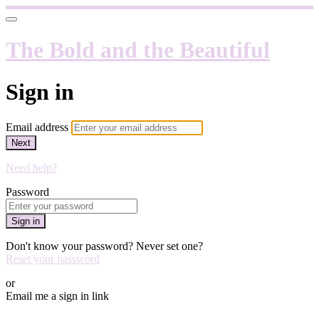
The Bold and the Beautiful
Sign in
Email address
Next
Need help?
Password
Sign in
Don't know your password? Never set one?
Reset your password
or
Email me a sign in link