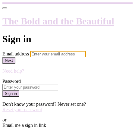
The Bold and the Beautiful
Sign in
Email address
Next
Need help?
Password
Sign in
Don't know your password? Never set one?
Reset your password
or
Email me a sign in link