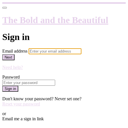
The Bold and the Beautiful
Sign in
Email address
Next
Need help?
Password
Sign in
Don't know your password? Never set one?
Reset your password
or
Email me a sign in link