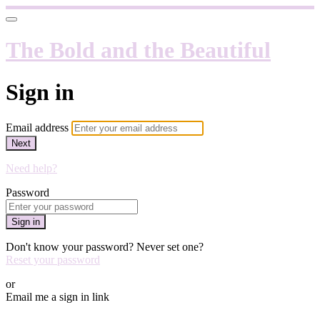
The Bold and the Beautiful
Sign in
Email address
Next
Need help?
Password
Sign in
Don't know your password? Never set one?
Reset your password
or
Email me a sign in link